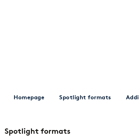
Homepage
Spotlight formats
Addi
Spotlight formats