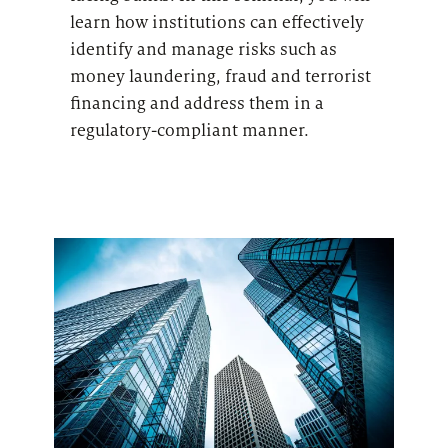
learn how institutions can effectively
identify and manage risks such as
money laundering, fraud and terrorist
financing and address them in a
regulatory-compliant manner.