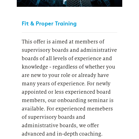
Fit & Proper Training
This offer is aimed at members of
supervisory boards and administrative
boards of all levels of experience and
knowledge - regardless of whether you
are new to your role or already have
many years of experience.
For newly
appointed or less experienced board
members, our onboarding seminar is
available
. For experienced memebers
of supervisory boards and
administrative boards, we offer
advanced and in-depth coaching.