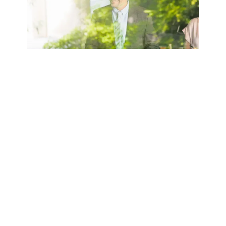
ESG certificates
The seminars cover the basics of
environmental, social, and
governance (ESG) factors and their
growing importance for companies
and financial institutions. The focus is
on sustainability requirements,
regulatory developments, and the
integration of ESG criteria into