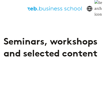
We share
Seminars, workshops
our knowledge
and selected content