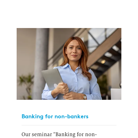
Banking for non-bankers
Our seminar “Banking for non-