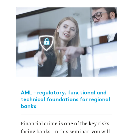
AML – regulatory, functional and
technical foundations for regional
banks
Financial crime is one of the key risks
facing banks.
In this seminar, you will