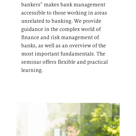
bankers” m
akes bank management
accessible to those working in areas
unrelated to banking
. We provide
guidance in the c
omplex world of
finance and risk management of
banks
, as well as an overview of the
most important fundamentals. The
seminar offers flexible and practical
learning.