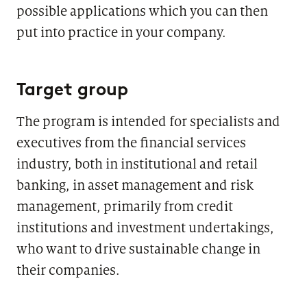
possible applications which you can then
put into practice in your company.
Target group
The program is intended for specialists and
executives from the financial services
industry, both in institutional and retail
banking, in asset management and risk
management, primarily from credit
institutions and investment undertakings,
who want to drive sustainable change in
their companies.