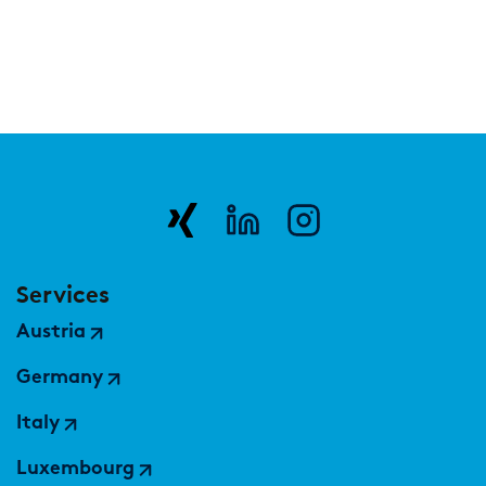
Services
Austria
Germany
Italy
Luxembourg