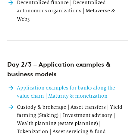
Decentralized finance | Decentralized
autonomous organizations | Metaverse &
Web3
Day 2/3 – Application examples &
business models
Application examples for banks along the
value chain | Maturity & monetization
Custody & brokerage | Asset transfers | Yield
farming (Staking) | Investment advisory |
Wealth planning (estate planning)|
Tokenization | Asset servicing & fund