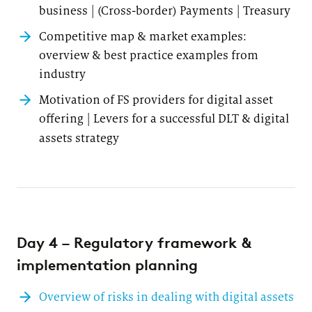
business | (Cross-border) Payments | Treasury
Competitive map & market examples:
overview & best practice examples from
industry
Motivation of FS providers for digital asset
offering | Levers for a successful DLT & digital
assets strategy
Day 4 – Regulatory framework &
implementation planning
Overview of risks in dealing with digital assets