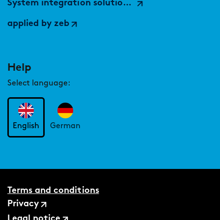
System integration solutions (by findic)
applied by zeb
Help
Select language:
English
German
Terms and conditions
Privacy
Legal notice