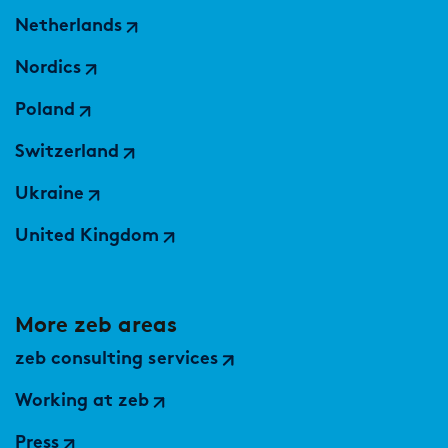
Netherlands
Nordics
Poland
Switzerland
Ukraine
United Kingdom
More zeb areas
zeb consulting services
Working at zeb
Press