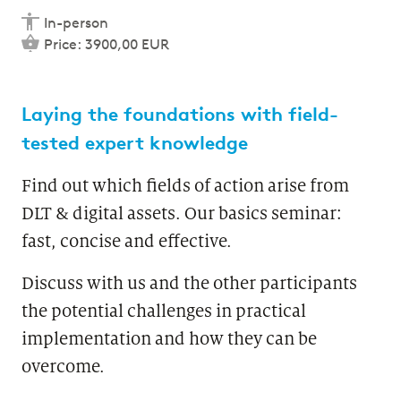
In-person
Price: 3900,00 EUR
Laying the foundations with field-
tested expert knowledge
Find out which fields of action arise from
DLT & digital assets. Our basics seminar:
fast, concise and effective.
Discuss with us and the other participants
the potential challenges in practical
implementation and how they can be
overcome.