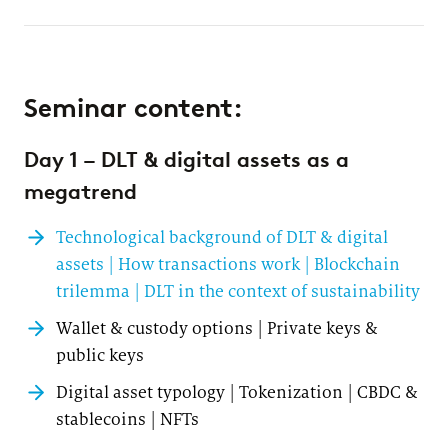
Seminar content:
Day 1 – DLT & digital assets as a
megatrend
Technological background of DLT & digital
assets | How transactions work | Blockchain
trilemma | DLT in the context of sustainability
Wallet & custody options | Private keys &
public keys
Digital asset typology | Tokenization | CBDC &
stablecoins | NFTs