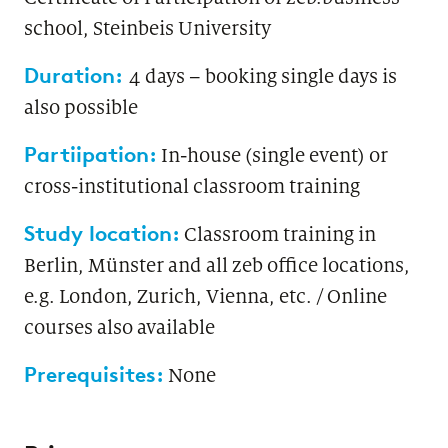
school, Steinbeis University
Duration:
4 days – booking single days is
also possible
Partiipation:
In-house (single event) or
cross-institutional classroom training
Study location:
Classroom training in
Berlin, Münster and all zeb office locations,
e.g. London, Zurich, Vienna, etc. / Online
courses also available
Prerequisites:
None