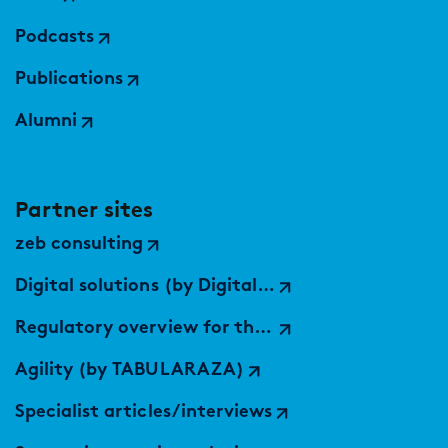
Podcasts
Publications
Alumni
Partner sites
zeb consulting
Digital solutions (by Digital Services Hub)
Regulatory overview for the EU
Agility (by TABULARAZA)
Specialist articles/interviews