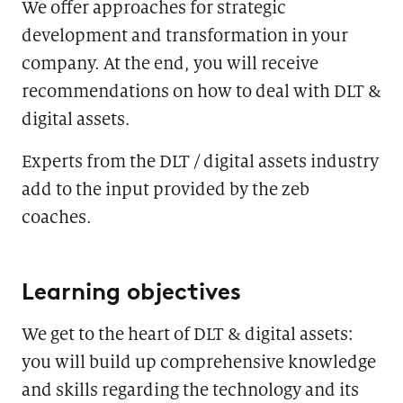
We offer approaches for strategic
development and transformation in your
company. At the end, you will receive
recommendations on how to deal with DLT &
digital assets.
Experts from the DLT / digital assets industry
add to the input provided by the zeb
coaches.
Learning objectives
We get to the heart of DLT & digital assets:
you will build up comprehensive knowledge
and skills regarding the technology and its