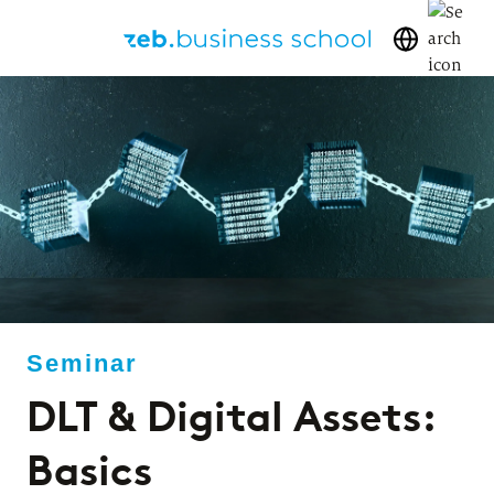
DLT & Digital Assets:
Basics