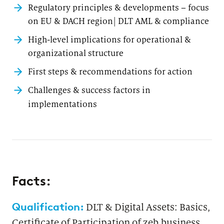
Regulatory principles & developments – focus
on EU & DACH region| DLT AML & compliance
High-level implications for operational &
organizational structure
First steps & recommendations for action
Challenges & success factors in
implementations
Facts:
Qualification:
DLT & Digital Assets: Basics,
Certificate of Participation of zeb.business