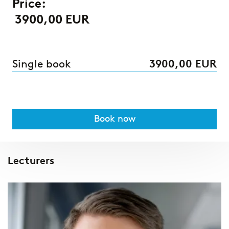
Price:
3900,00 EUR
Single book
3900,00 EUR
Book now
Lecturers