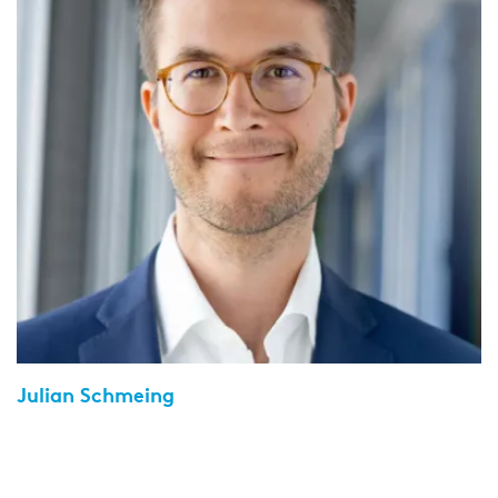
Julian Schmeing