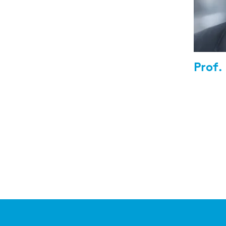
Prof.