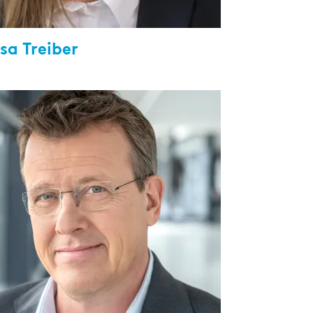
sa Treiber