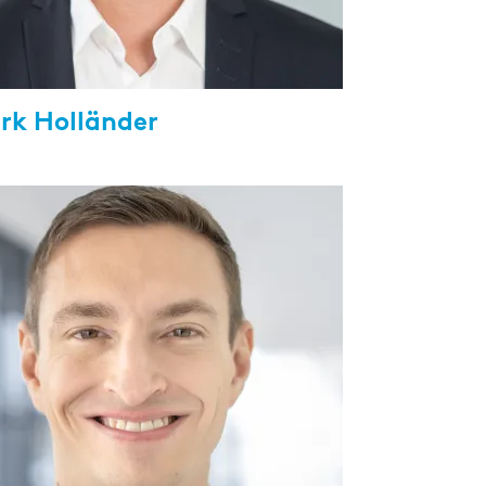
irk Holländer