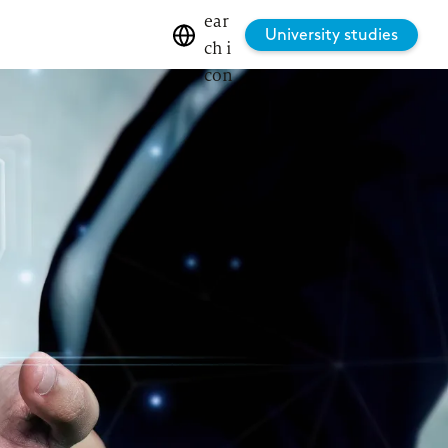
University studies