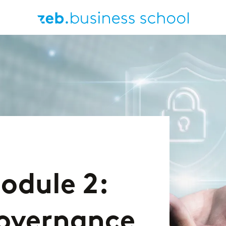
odule 2:
Governance