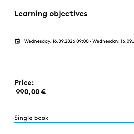
Learning objectives
Wednesday, 16.09.2026 09:00
-
Wednesday, 16.09.
Price:
990,00 €
Single book