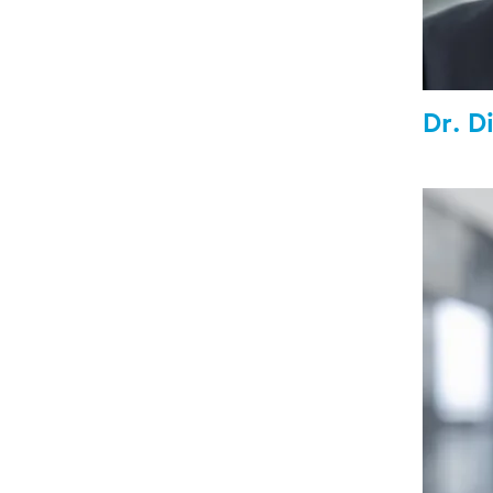
Dr. D