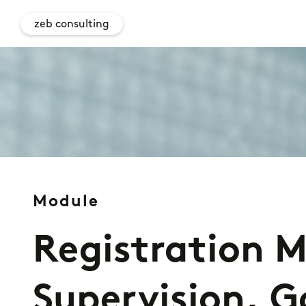
zeb consulting
Module
Registration M
Supervision, 