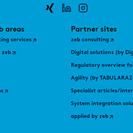
b areas
Partner sites
ing services
zeb consulting
 zeb
Digital solutions (by Digital Serv
Regulatory overview fo
Agility (by TABULARAZ
ns
Specialist articles/inte
System integration solutions (by
applied by zeb