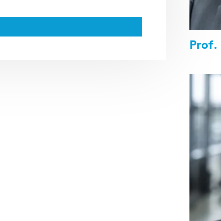
Prof.