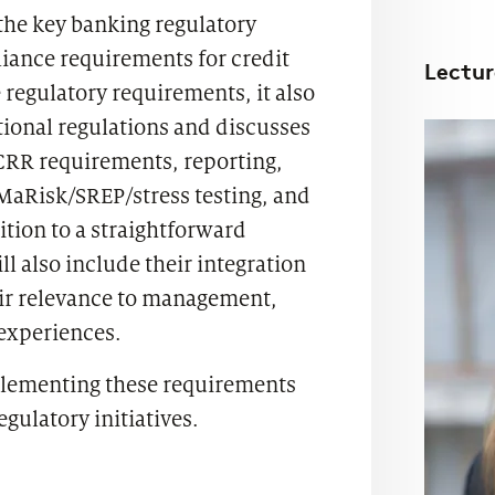
the key banking regulatory
iance requirements for credit
Lectur
 regulatory requirements, it also
onal regulations and discusses
CRR requirements, reporting,
MaRisk/SREP/stress testing, and
tion to a straightforward
ll also include their integration
eir relevance to management,
 experiences.
plementing these requirements
egulatory initiatives.