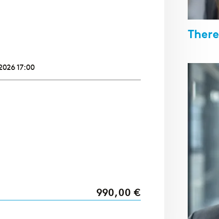
There
2026 17:00
990,00 €