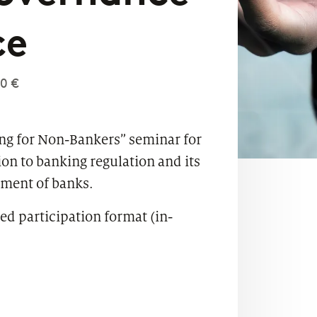
ce
0 €
ing for Non-Bankers” seminar for
on to banking regulation and its
ement of banks.
ed participation format (in-