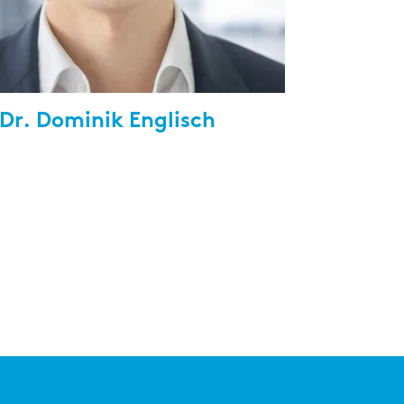
 Dr. Dominik Englisch