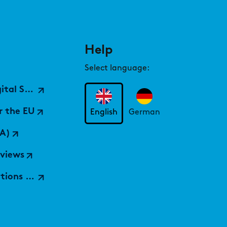
Help
Select language:
ices Hub)
r the EU
English
German
A)
rviews
 findic)