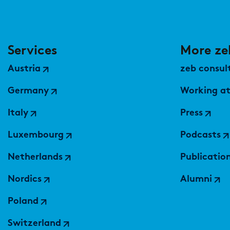
Services
More ze
Austria
zeb consult
Germany
Working at
Italy
Press
Luxembourg
Podcasts
Netherlands
Publicatio
Nordics
Alumni
Poland
Switzerland