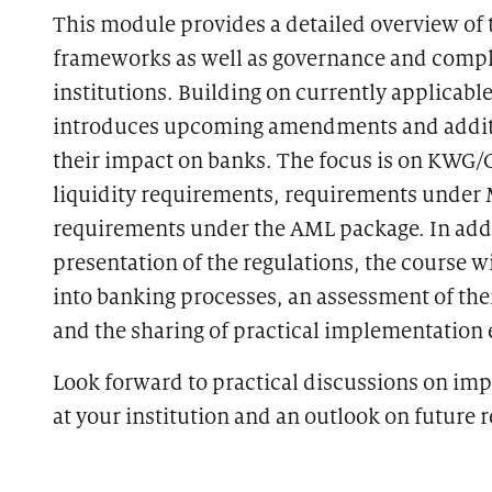
This module provides a detailed overview of 
frameworks as well as governance and compl
institutions. Building on currently applicable
introduces upcoming amendments and additi
their impact on banks. The focus is on KWG/
liquidity requirements, requirements under 
requirements under the AML package. In addi
presentation of the regulations, the course wi
into banking processes, an assessment of th
and the sharing of practical implementation
Look forward to practical discussions on im
at your institution and an outlook on future r