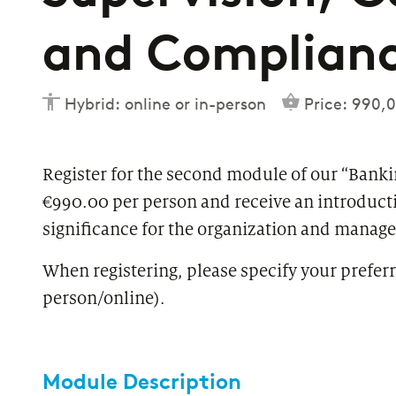
and Complian
Hybrid: online or in-person
Price: 990,0
Register for the second module of our “Bank
€990.00 per person and receive an introducti
significance for the organization and manag
When registering, please specify your preferr
person/online).
Module Description