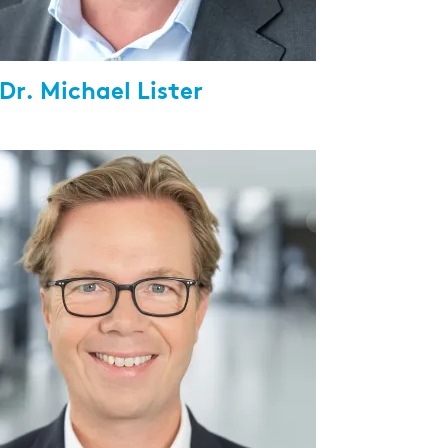
 Dr. Michael Lister